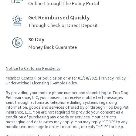
Online Through The Policy Portal
Get Reimbursed Quickly
Through Check or Direct Deposit
30 Day
Money Back Guarantee
Notice to California Residents
Member Center (For policies on or after 01/18/2021
|
Privacy Policy
|
Underwriting
|
Licensing
|
Sample Policy
By providing your mobile phone number and submitting to
Top Dog
Pet Insurance, LLC
, you consent to receive mobile text messages
sent through automatic telephone dialing systems regarding
information, goods and services offered by or through
Top Dog Pet
Insurance, LLC
. You are not required to provide your consent as a
condition of purchasing any goods or services. Your carrier’s
messaging and data rates may apply. You may reply "STOP" to any
mobile text message in order to opt out, or reply "HELP" for help.