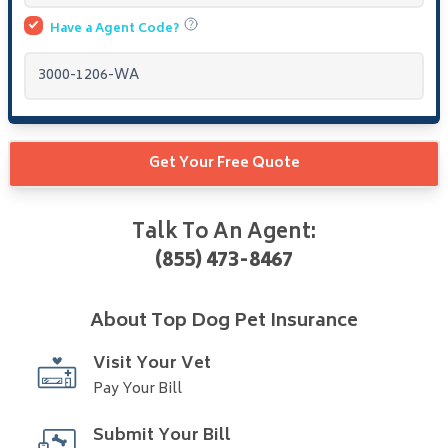
Have a
Agent Code?
Get Your Free Quote
Talk To An Agent:
(855) 473-8467
About
Top Dog Pet Insurance
Visit Your Vet
Pay Your Bill
Submit Your Bill