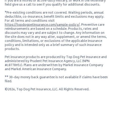
If you are a retired or active-duty military, or work in the veterinary
field give us a call to see if you qualify for additional discounts.
*Pre-existing conditions are not covered. Waiting periods, annual
deductible, co-insurance, benefit limits and exclusions may apply.
For all terms and conditions visit
https://topdogpetinsurance.com/sample-policy/
. Preventive care
reimbursements are based on a schedule. Products, rates and
discounts may vary and are subject to change. Any information on
the site does not in any way alter, supplement, or amend the terms,
conditions, limitations, or exclusions of the applicable insurance
policy and is intended only as a brief summary of such insurance
products.
Pet insurance products are produced by
Top Dog Pet Insurance
and
administered by Prudent Pet Insurance Agency, LLC (NPN
#18778951). Plans are underwritten by Markel Insurance Company
and Markel American Insurance Company.
** 30-day money back guarantee is not available if claims have been
filed.
©2026,
Top Dog Pet Insurance, LLC
. All Rights Reserved.