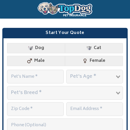
Start Your Quote
Dog
Cat
Male
Female